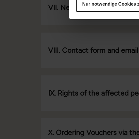
Nur notwendige Cookies 
VII. Newsletter
VIII. Contact form and email
IX. Rights of the affected p
X. Ordering Vouchers via the