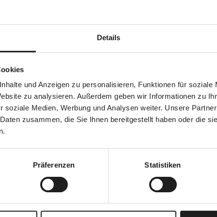
nt
Details
Cookies
and creation
nhalte und Anzeigen zu personalisieren, Funktionen für soziale
Website zu analysieren. Außerdem geben wir Informationen zu I
r soziale Medien, Werbung und Analysen weiter. Unsere Partner
 Daten zusammen, die Sie Ihnen bereitgestellt haben oder die s
n.
Präferenzen
Statistiken