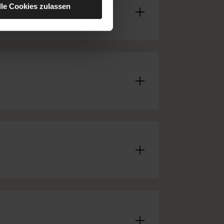
lle Cookies zulassen