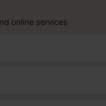
nd online services