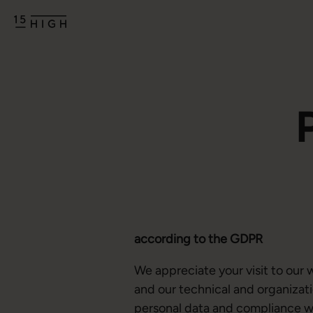
according to the GDPR
We appreciate your visit to our 
and our technical and organizati
personal data and compliance wit