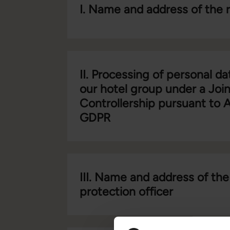
I. Name and address of the 
II. Processing of personal da
our hotel group under a Join
Controllership pursuant to A
GDPR
III. Name and address of the
protection officer