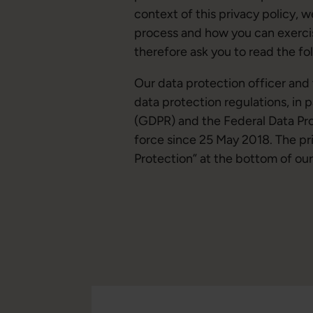
context of this privacy policy, 
process and how you can exerci
therefore ask you to read the fo
Our data protection officer an
data protection regulations, in 
(GDPR) and the Federal Data Pr
force since 25 May 2018. The pri
Protection” at the bottom of our