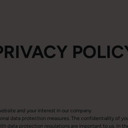
PRIVACY POLIC
website and your interest in our company
onal data protection measures. The confidentiality of yo
h data protection regulations are important to us. In th