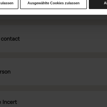
zulassen
Ausgewählte Cookies zulassen
A
 contact
erson
 Incert