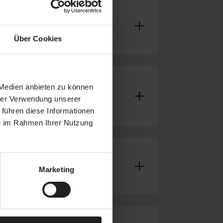
Über Cookies
 Medien anbieten zu können
hrer Verwendung unserer
 führen diese Informationen
ie im Rahmen Ihrer Nutzung
Marketing