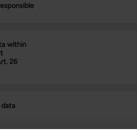
responsible
ta within
t
rt. 26
 data