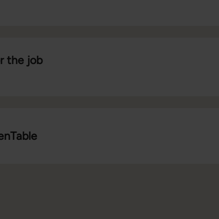
r the job
penTable