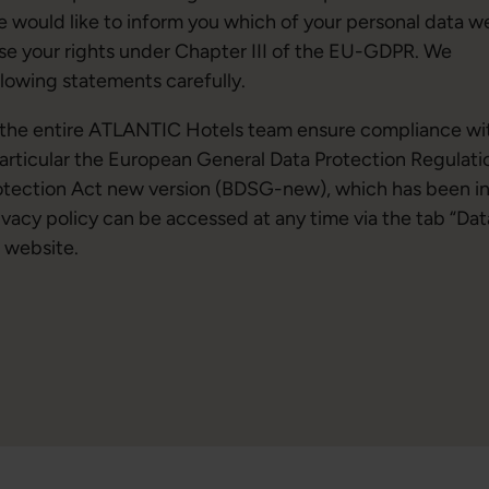
we would like to inform you which of your personal data w
se your rights under Chapter III of the EU-GDPR. We
llowing statements carefully.
d the entire ATLANTIC Hotels team ensure compliance wi
particular the European General Data Protection Regulati
otection Act new version (BDSG-new), which has been i
vacy policy can be accessed at any time via the tab “Dat
 website.